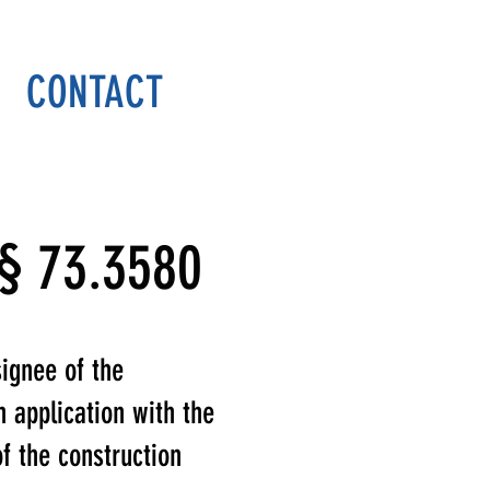
DONATE
CONTACT
 § 73.3580
signee of the
n application with the
 the construction