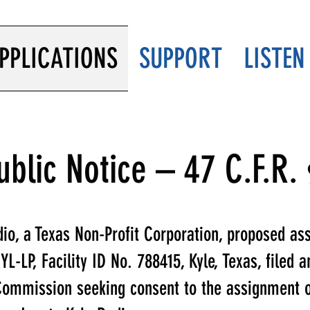
PPLICATIONS
SUPPORT
LISTEN
ublic Notice – 47 C.F.R.
io, a Texas Non-Profit Corporation, proposed as
L-LP, Facility ID No. 788415, Kyle, Texas, filed a
ommission seeking consent to the assignment of