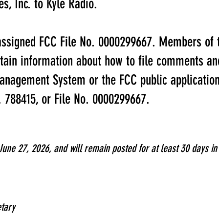
s, Inc. to Kyle Radio.
assigned FCC File No. 0000299667. Members of t
btain information about how to file comments and
anagement System or the FCC public application
o. 788415, or File No. 0000299667.
June 27, 2026, and will remain posted for at least 30 days i
tary