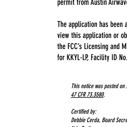
permit from Austin Airwave
The application has been 
view this application or o
the FCC’s Licensing and M
for KKYL-LP, Facility ID N
This notice was posted on 
47 CFR 73.3580
.
Certified by:
Debbie Cerda,
Board Secre