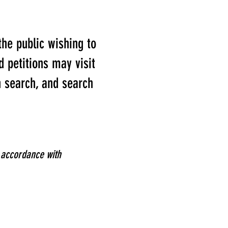
he public wishing to
 petitions may visit
 search, and search
n accordance with