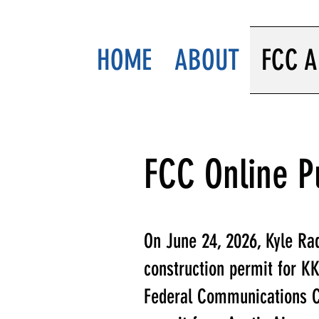
HOME
ABOUT
FCC A
FCC Online P
On June 24, 2026, Kyle Rad
construction permit for KKY
Federal Communications C