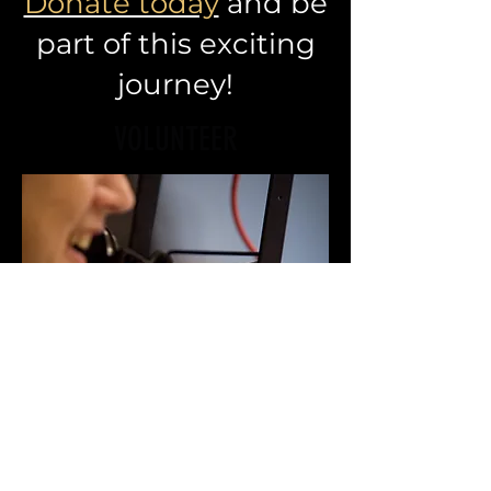
Donate today
and be
part of this exciting
journey!
VOLUNTEER
Want to get involved