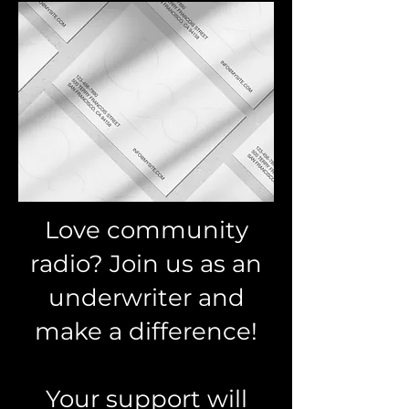
Love community
radio? Join us as an
underwriter and
make a difference!
Your support will