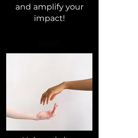
and amplify your
impact!
DONATE