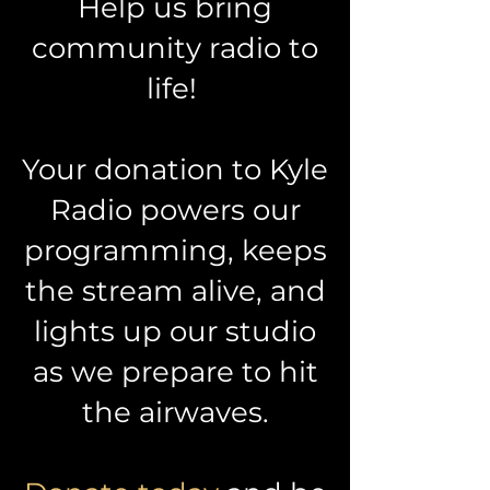
Help us bring
community radio to
life!
Your donation to Kyle
Radio powers our
programming, keeps
the stream alive, and
lights up our studio
as we prepare to hit
the airwaves.