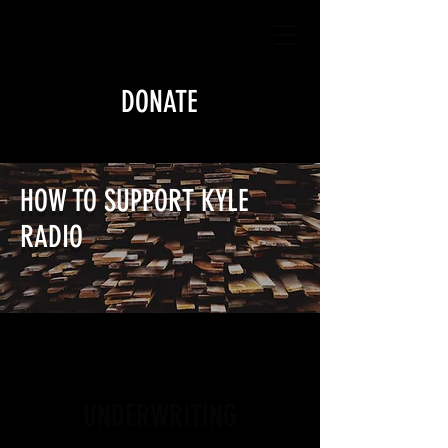
DONATE
HOW TO SUPPORT KYLE
RADIO
UNDERWRITING