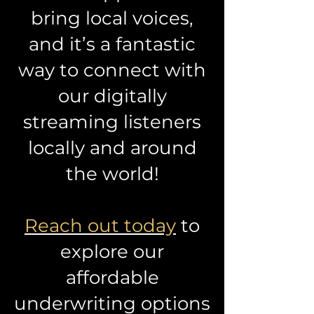
bring local voices,
and it’s a fantastic
way to connect with
our digitally
streaming listeners
locally and around
the world!
Reach out today
to
explore our
affordable
underwriting options