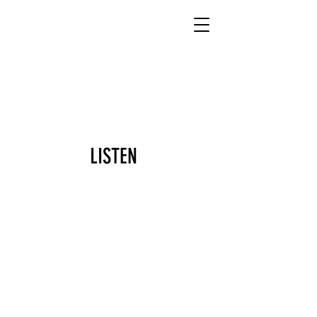
DONATE
LISTEN