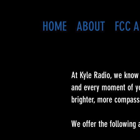
HOME
ABOUT
FCC A
At Kyle Radio, we know 
and every moment of you
brighter, more compassi
We offer the following 