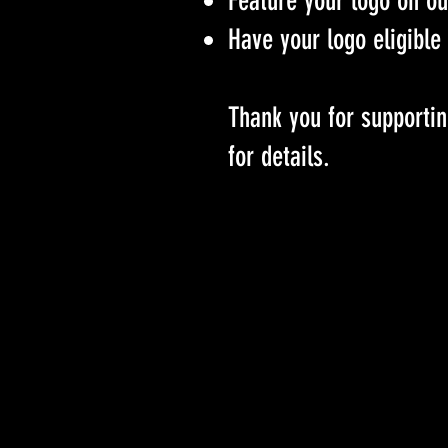
Feature your logo on o
Have your logo eligible 
Thank you for supportin
for details.