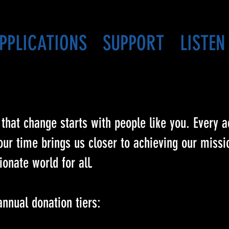
PPLICATIONS
SUPPORT
LISTEN
that change starts with people like you. Every ac
r time brings us closer to achieving our missio
onate world for all.
annual donation tiers: