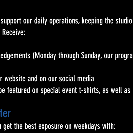
support our daily operations, keeping the studio
 Receive:
owledgements (Monday through Sunday, our prog
ur website and on our social media
 be featured on special event t-shirts, as well as
ter
u get the best exposure on weekdays with: