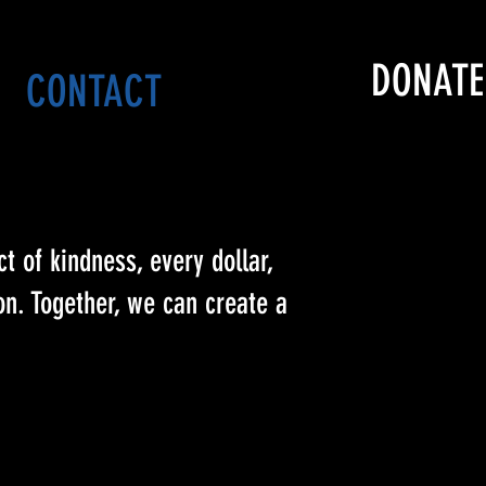
DONATE
CONTACT
t of kindness, every dollar,
n. Together, we can create a