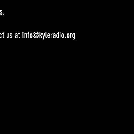
s.
ct us at info@kyleradio.org