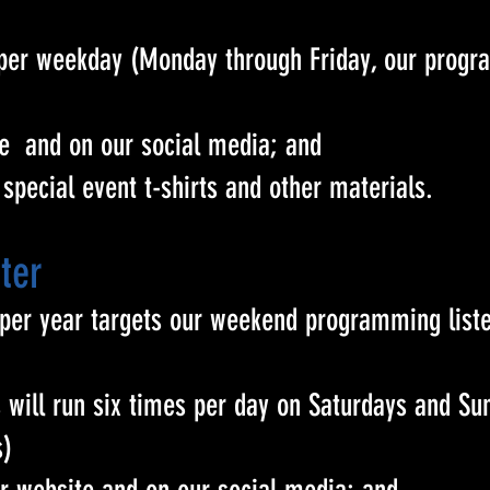
per weekday (Monday through Friday, our prog
te and on our social media; and
r special event t-shirts and other materials.
ter
 per year targets our weekend programming liste
will run six times per day on Saturdays and S
s)